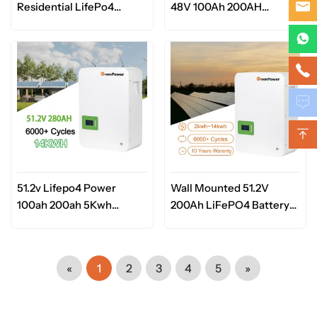
Residential LifePo4
48V 100Ah 200AH
Lithium Ion Battery
Lifepo4 Lithium Ion
5.12kwh 10.24KWH 48V
Battery Pack Home
51.2V 100Ah 200AH for
Energy Storage System
Solar
51.2v Lifepo4 Power
Wall Mounted 51.2V
100ah 200ah 5Kwh
200Ah LiFePO4 Battery
10Kwh Lithium Battery
Energy Storage System
for Home Home
LiFePO4 Solar Battery
Appliances
«
1
2
3
4
5
»