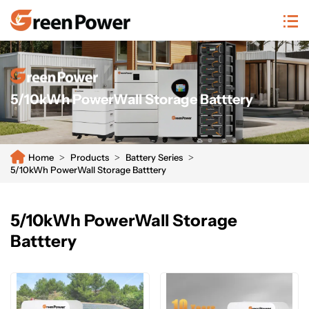
n/system/20250811104659465933.png
5/10kWh PowerWall Storage Batttery
Home
Products
Battery Series
5/10kWh PowerWall Storage Batttery
5/10kWh PowerWall Storage
Batttery