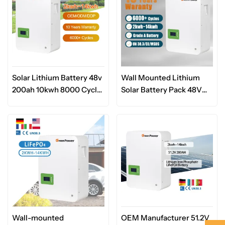
Solar Lithium Battery 48v
Wall Mounted Lithium
200ah 10kwh 8000 Cycle
Solar Battery Pack 48V
Storage System Lifepo4
51.2V 100Ah 200Ah Home
Lithium Ion Battery 48v
Backup Battery Power
5kwh 10kwh Wall
Supply
Mounted Battery
Wall-mounted
OEM Manufacturer 51.2V