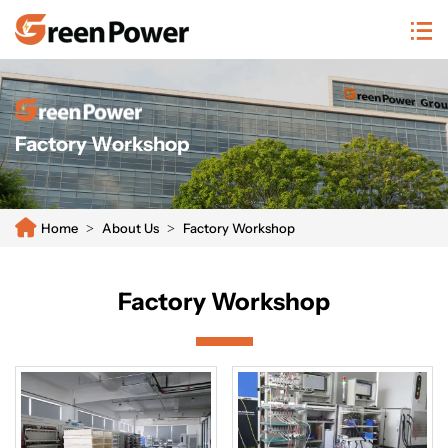
n/system/20250811104659465933.png
Factory Workshop
Home
About Us
Factory Workshop
Factory Workshop