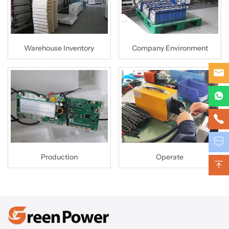
Warehouse Inventory
Company Environment
Production
Operate